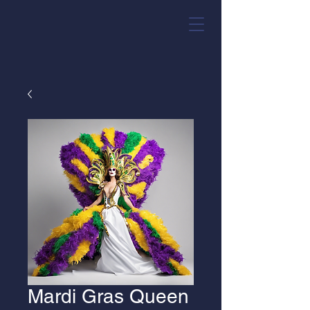
Mardi Gras Queen