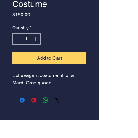
Costume
Price
$150.00
Quantity
*
Add to Cart
Extravagant costume fit for a 
Mardi Gras queen