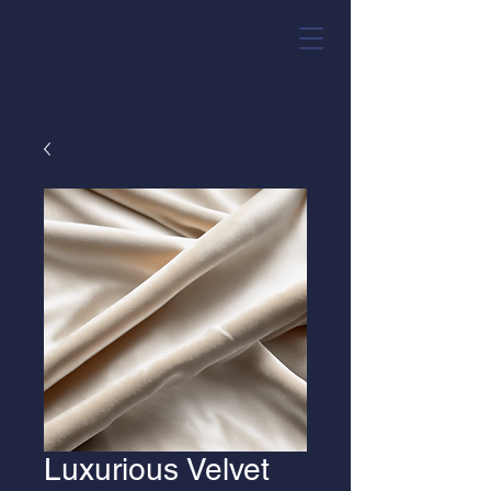
Luxurious Velvet