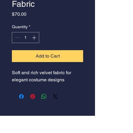
Fabric
Price
$70.00
Quantity
*
Add to Cart
Soft and rich velvet fabric for 
elegant costume designs